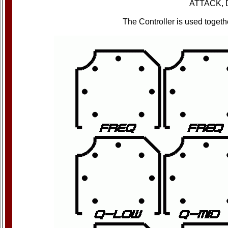
ATTACK, 
The Controller is used toge