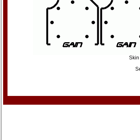
Skin 
Se