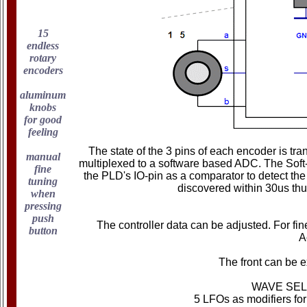
15
endless
rotary
encoders
aluminum
knobs
for good
feeling
The state of the 3 pins of each encoder is t
manual
multiplexed to a software based ADC. The Soft-A
fine
the PLD's IO-pin as a comparator to detect t
tuning
discovered within 30us thu
when
pressing
push
The controller data can be adjusted. For fin
button
A
The front can be e
WAVE SEL
5 LFOs as modifiers