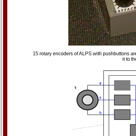
15 rotary encoders of ALPS with pushbuttons are
it to 