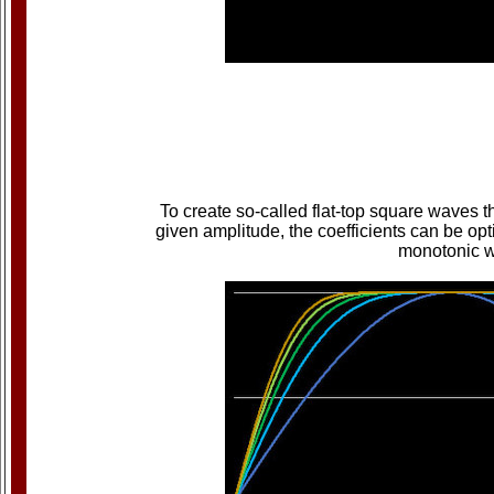
To create so-called flat-top square waves 
given amplitude, the coefficients can be opt
monotonic wa