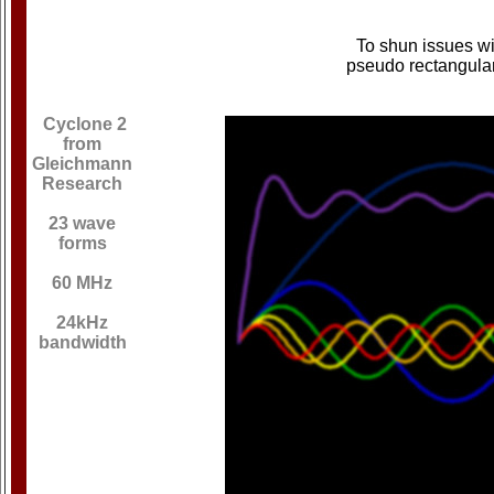
To shun issues wi
pseudo rectangula
Cyclone 2
from
Gleichmann
Research
23 wave
forms
60 MHz
24kHz
bandwidth