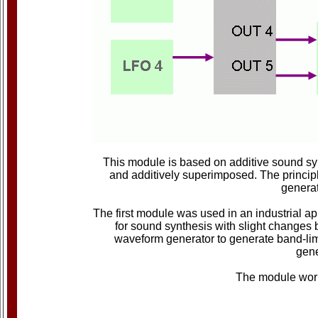
This module is based on additive sound sy
and additively superimposed. The principl
generat
The first module was used in an industrial ap
for sound synthesis with slight changes 
waveform generator to generate band-limi
gene
The module work