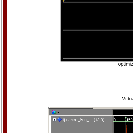
optimiz
Virtu